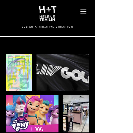
DESIGN
/
/
CREATIVE DIRECTION