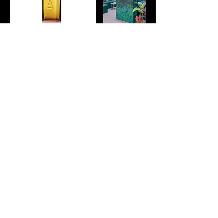
H+T STUDIO
Creative Studio