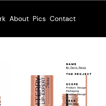
rk
About
Pics
Contact
NAME
By Terry Paris
THE PROJECT
SCOPE
Product Design
Packaging
Graphic Design
YEAR
2020-2022