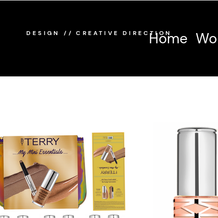
/
/
DESIGN
CREATIVE DIRECTION
Home
Wo