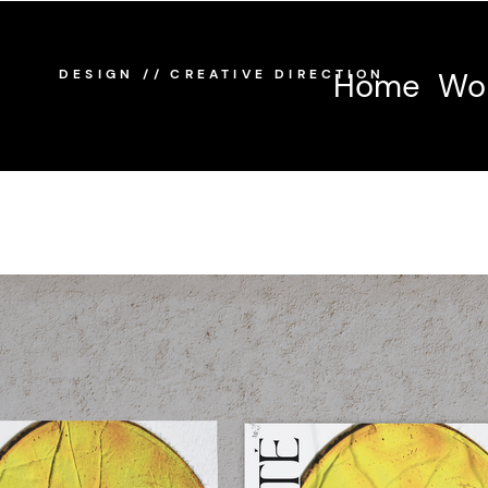
/
/
DESIGN
CREATIVE DIRECTION
Home
Wo