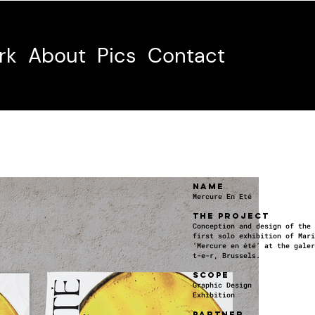
rk
About
Pics
Contact
NAME
Mercure En Eté
THE PROJECT
Conception and design of the 
first solo exhibition of Mari
‘Mercure en été’ at the galer
t-e-r, Brussels.
SCOPE
Graphic Design
Exhibition
PARTNER