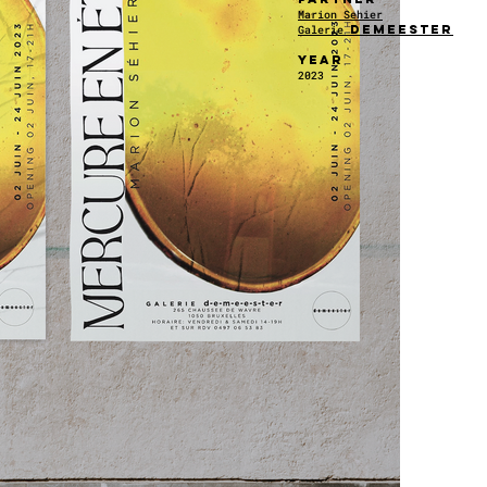
Marion Sehier
demeester
Galerie
YEAR
2023