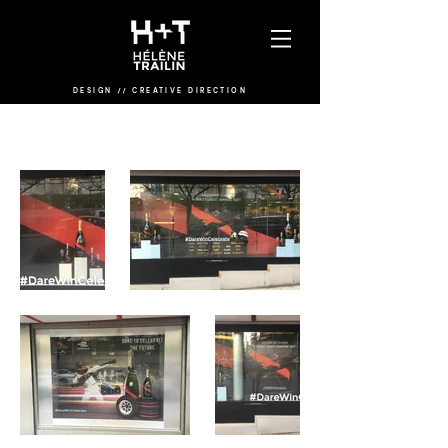
DESIGN
/
/
CREATIVE DIRECTION