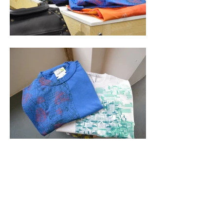
NAME
Hep Ma Mignonne
THE PROJECT
HepMaMignonne!
is a project launched in
Berlin.
100% Hand-printed accessories
(zip
clutches and pouches, totebag, make-up
bags...)
and tees made for textile
lovers and design in France.