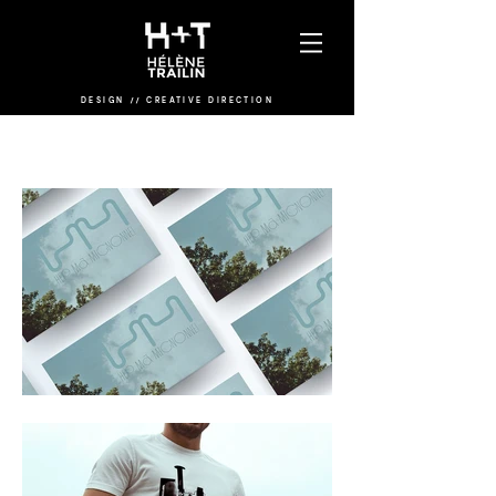
DESIGN
/
/
CREATIVE DIRECTION