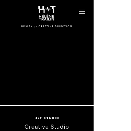
DESIGN
/
/
CREATIVE DIRECTION
H+T STUDIO
Creative Studio